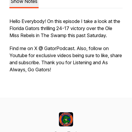
Show Notes
Hello Everybody! On this episode I take a look at the
Florida Gators thrilling 24-17 victory over the Ole
Miss Rebels in The Swamp this past Saturday.
Find me on X @ GatorPodcast. Also, follow on
Youtube for exclusive videos being sure to like, share
and subscribe. Thank you for Listening and As
Always, Go Gators!