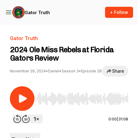
+ Follow
Gator Truth
Gator Truth
2024 Ole Miss Rebels at Florida
Gators Review
Share
November 26, 2024
•
Daniel
•
Season 3
•
Episode 28
Use Left/Right to seek, Home/End to jump to st
0:00
|
31:08